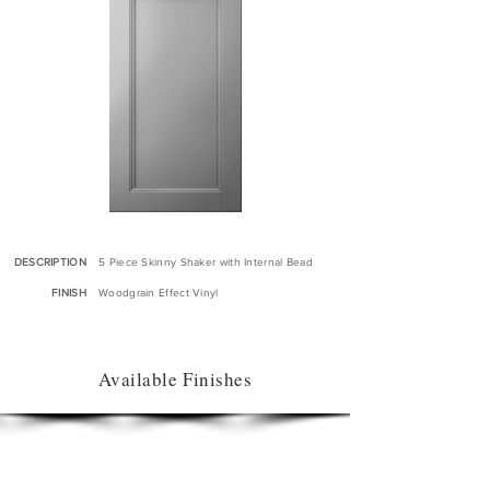
DESCRIPTION
5 Piece Skinny Shaker with Internal Bead
FINISH
Woodgrain Effect Vinyl
Available Finishes