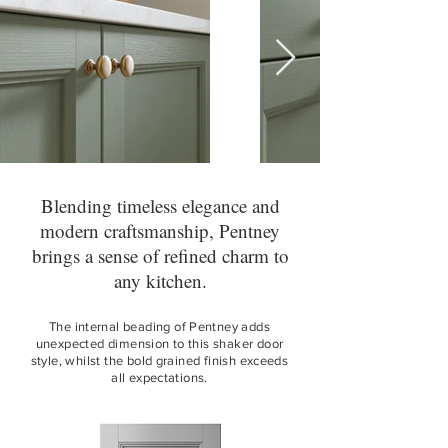
Blending timeless elegance and
modern craftsmanship, Pentney
brings a sense of refined charm to
any kitchen.
The internal beading of Pentney adds
unexpected dimension to this shaker door
style, whilst the bold grained finish exceeds
all expectations.