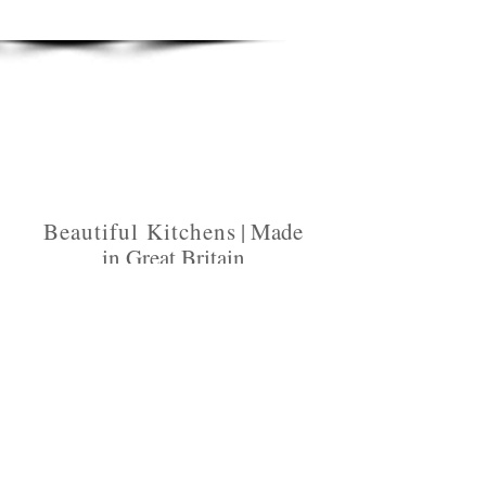
Beautiful Kitchen
s | Made
in Great Britain