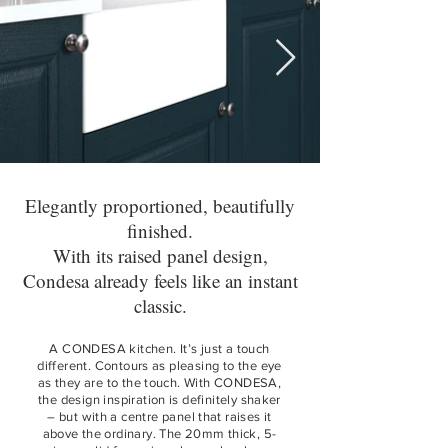
Elegantly proportioned, beautifully
finished.
With its raised panel design,
Condesa already feels like an instant
classic.
A CONDESA kitchen. It’s just a touch
different. Contours as pleasing to the eye
as they are to the touch. With CONDESA,
the design inspiration is definitely shaker
– but with a centre panel that raises it
above the ordinary. The 20mm thick, 5-