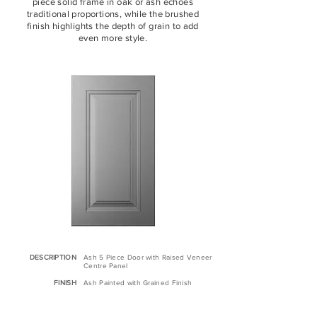
piece solid frame in oak or ash echoes
traditional proportions, while the brushed
finish highlights the depth of grain to add
even more style.
DESCRIPTION
As
​h 5 Piece Door with Raised Veneer
Centre Panel
FINISH
Ash Painted with Grained Finish