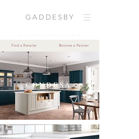
GADDESB
Y
Beautiful Kitchens | Made in Great Britain
Find a Retailer
Become a Partner
CONDESA