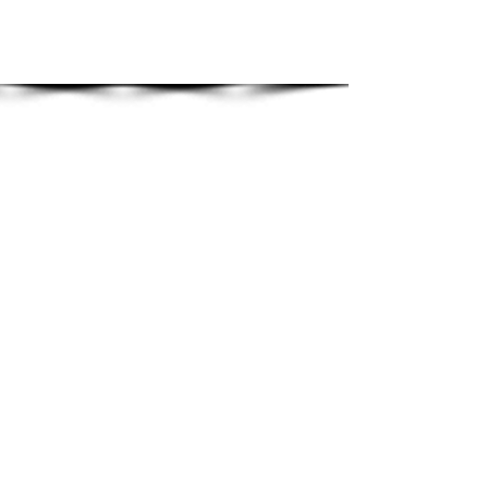
Show More
Beautiful Kitchen
s | Made
in Great Britain