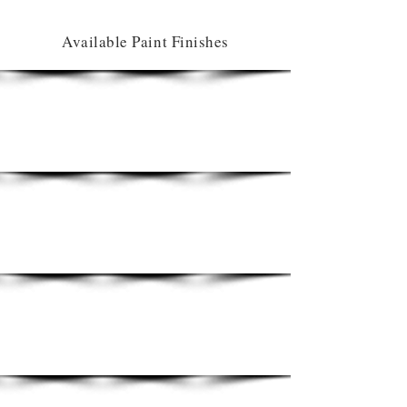
Available Paint Finishes