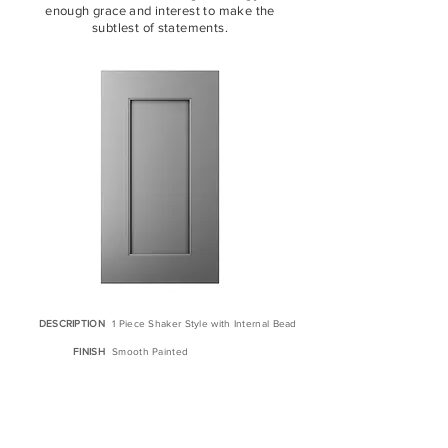
enough grace and interest to make the
subtlest of statements.
DESCRIPTION
1 Piece Shaker Style with Internal Bead
FINISH
Smooth Painted