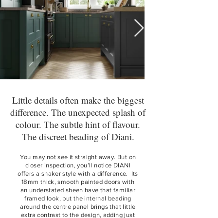
Little details often make the biggest
difference. The unexpected splash of
colour. The subtle hint of flavour.
The discreet beading of Diani.
You may not see it straight away. But on
closer inspection, you’ll notice DIANI
offers a shaker style with a difference. Its
18mm thick, smooth painted doors with
an understated sheen have that familiar
framed look, but the internal beading
around the centre panel brings that little
extra contrast to the design, adding just