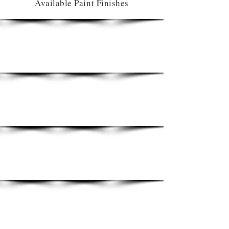
Available Paint Finishes