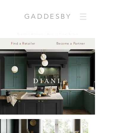
GADDESB
Y
Beautiful Kitchens | Made in Great Britain
Find a Retailer
Become a Partner
DIANI