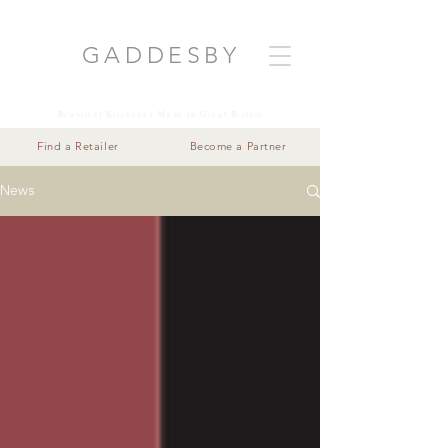
GADDESB
Y
Beautiful Kitchens | Made in Great Britain
Find a Retailer
Become a Partner
News